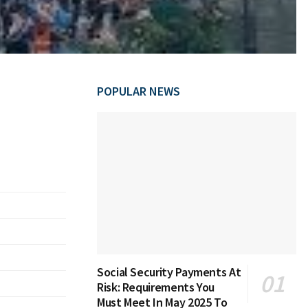
POPULAR NEWS
Social Security Payments At
Risk: Requirements You
Must Meet In May 2025 To