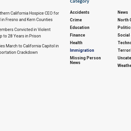
Category
Accidents
News
thern California Hospice CEO for
 in Fresno and Kern Counties
Crime
North 
Education
Politic
mbers Convicted in Violent
Finance
Social
p to 28 Years in Prison
Health
Techn
ies March to California Capitol in
Immigration
Terror
portation Crackdown
Missing Person
Uncate
News
Weath