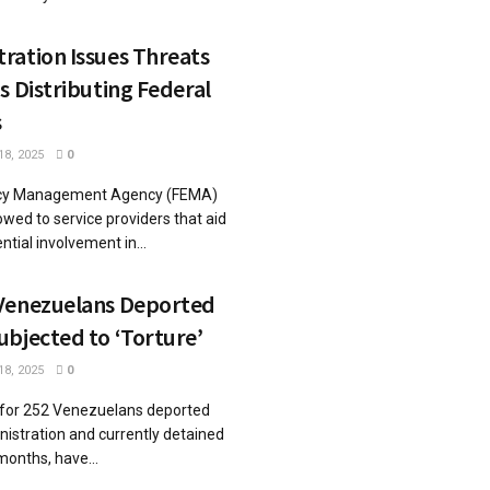
ration Issues Threats
s Distributing Federal
s
8, 2025
0
cy Management Agency (FEMA)
wed to service providers that aid
ntial involvement in...
Venezuelans Deported
bjected to ‘Torture’
8, 2025
0
 for 252 Venezuelans deported
istration and currently detained
months, have...