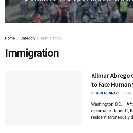
Home
Category
Immigration
Immigration
Kilmar Abrego G
to Face Human 
BY
RON NUNNARI
JUNE 
Washington, D.C. – Af
diplomatic standoff, 
resident erroneously de