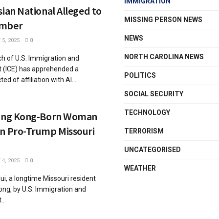
IMMIGRATION
sian National Alleged to
MISSING PERSON NEWS
ember
NEWS
5, 2025
0
NORTH CAROLINA NEWS
ch of U.S. Immigration and
(ICE) has apprehended a
POLITICS
d of affiliation with Al...
SOCIAL SECURITY
TECHNOLOGY
Hong Kong-Born Woman
in Pro-Trump Missouri
TERRORISM
UNCATEGORISED
4, 2025
0
WEATHER
ui, a longtime Missouri resident
ong, by U.S. Immigration and
..