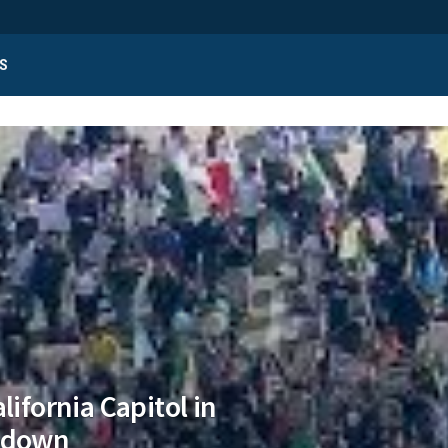
S
lifornia Capitol in
ckdown