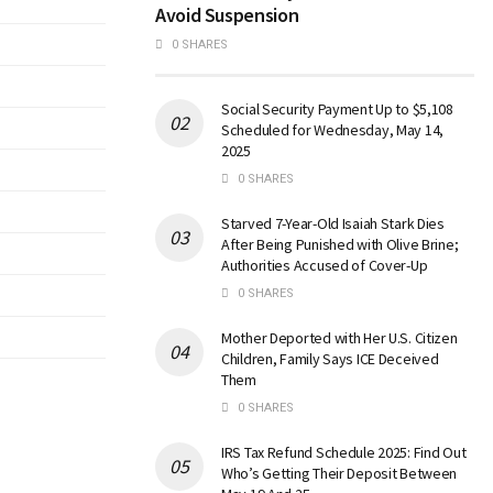
Avoid Suspension
0 SHARES
Social Security Payment Up to $5,108
Scheduled for Wednesday, May 14,
2025
0 SHARES
Starved 7-Year-Old Isaiah Stark Dies
After Being Punished with Olive Brine;
Authorities Accused of Cover-Up
0 SHARES
Mother Deported with Her U.S. Citizen
Children, Family Says ICE Deceived
Them
0 SHARES
IRS Tax Refund Schedule 2025: Find Out
Who’s Getting Their Deposit Between