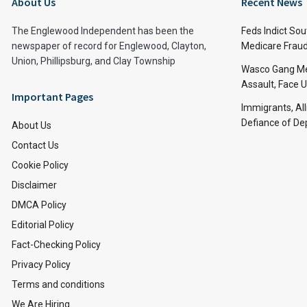
About Us
Recent News
The Englewood Independent has been the
Feds Indict Sou
newspaper of record for Englewood, Clayton,
Medicare Fraud
Union, Phillipsburg, and Clay Township
Wasco Gang Me
Assault, Face U
Important Pages
Immigrants, All
Defiance of De
About Us
Contact Us
Cookie Policy
Disclaimer
DMCA Policy
Editorial Policy
Fact-Checking Policy
Privacy Policy
Terms and conditions
We Are Hiring