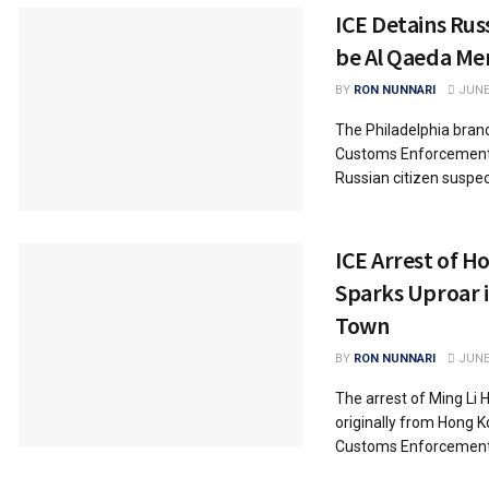
ICE Detains Rus
be Al Qaeda M
BY
RON NUNNARI
JUNE 
The Philadelphia bran
Customs Enforcement 
Russian citizen suspecte
ICE Arrest of 
Sparks Uproar 
Town
BY
RON NUNNARI
JUNE 
The arrest of Ming Li H
originally from Hong K
Customs Enforcement.