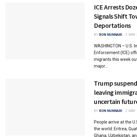
ICE Arrests Doz
Signals Shift T
Deportations
BY
RON NUNNARI
MAY 2
WASHINGTON – U.S. I
Enforcement (ICE) off
migrants this week ou
major...
Trump suspend
leaving immigra
uncertain futur
BY
RON NUNNARI
MAY 1
People arrive at the U
the world: Eritrea, Gu
Ghana, Uzbekistan, an