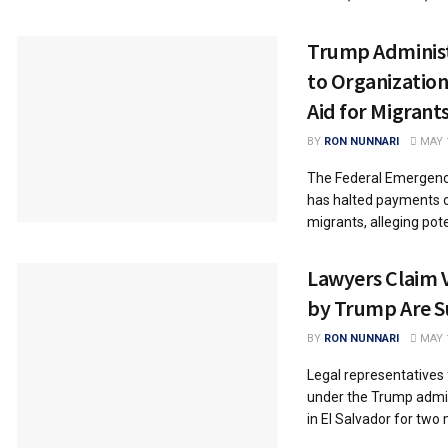
Trump Administ
to Organization
Aid for Migrant
BY
RON NUNNARI
MAY 1
The Federal Emergen
has halted payments o
migrants, alleging pote
Lawyers Claim 
by Trump Are Su
BY
RON NUNNARI
MAY 1
Legal representatives
under the Trump admin
in El Salvador for two 