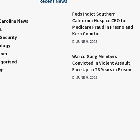
Recent News
Feds Indict Southern
California Hospice CEO for
Carolina News
Medicare Fraud in Fresno and
s
Kern Counties
 Security
JUNE 9, 2025
ology
ism
Wasco Gang Members
gorised
Convicted in Violent Assault,
Face Up to 28 Years in Prison
er
JUNE 9, 2025