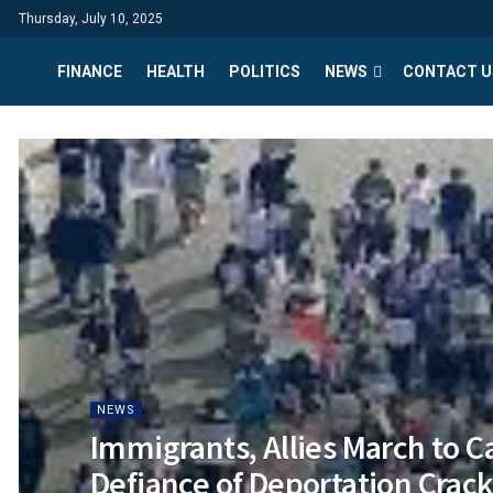
Thursday, July 10, 2025
FINANCE
HEALTH
POLITICS
NEWS
CONTACT U
NEWS
Immigrants, Allies March to Ca
Defiance of Deportation Cra