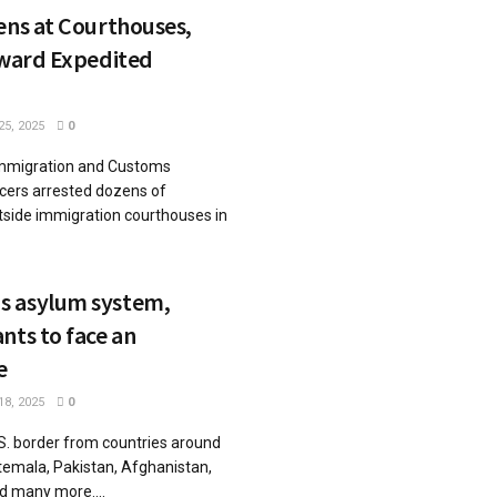
ens at Courthouses,
oward Expedited
5, 2025
0
mmigration and Customs
icers arrested dozens of
tside immigration courthouses in
s asylum system,
nts to face an
e
8, 2025
0
.S. border from countries around
atemala, Pakistan, Afghanistan,
d many more....