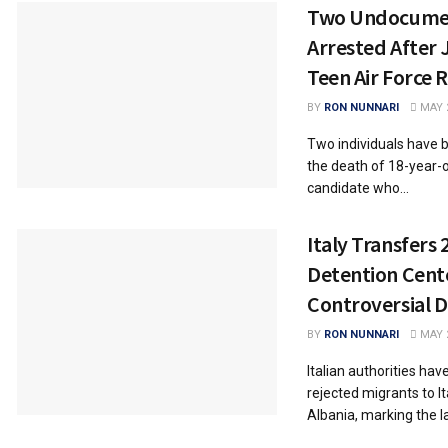
Two Undocumen
Arrested After J
Teen Air Force 
BY
RON NUNNARI
MAY 2
Two individuals have 
the death of 18-year-o
candidate who...
Italy Transfers
Detention Cente
Controversial D
BY
RON NUNNARI
MAY 2
Italian authorities ha
rejected migrants to It
Albania, marking the l