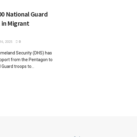
00 National Guard
 in Migrant
6, 2025
0
meland Security (DHS) has
pport from the Pentagon to
 Guard troops to...