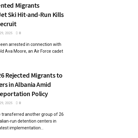
ted Migrants
et Ski Hit-and-Run Kills
Recruit
9, 2025
0
been arrested in connection with
ld Ava Moore, an Air Force cadet
 26 Rejected Migrants to
rs in Albania Amid
eportation Policy
9, 2025
0
ve transferred another group of 26
alian-run detention centers in
atest implementation...