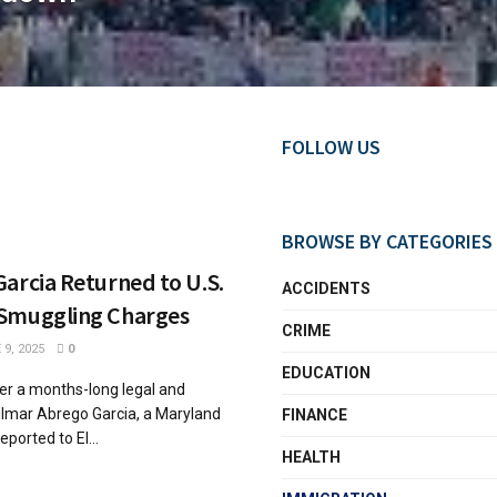
FOLLOW US
BROWSE BY CATEGORIES
arcia Returned to U.S.
ACCIDENTS
Smuggling Charges
CRIME
9, 2025
0
EDUCATION
ter a months-long legal and
Kilmar Abrego Garcia, a Maryland
FINANCE
ported to El...
HEALTH