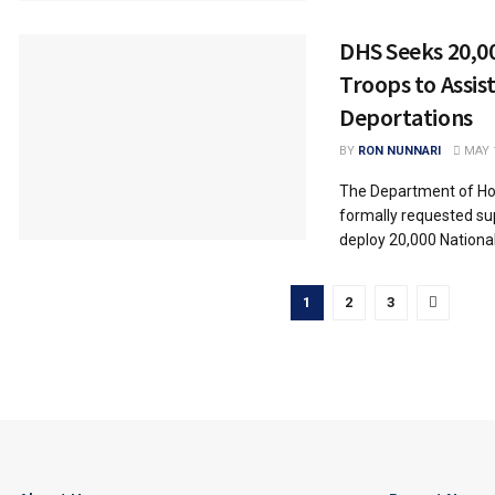
DHS Seeks 20,0
Troops to Assist
Deportations
BY
RON NUNNARI
MAY 1
The Department of Ho
formally requested su
deploy 20,000 National
1
2
3