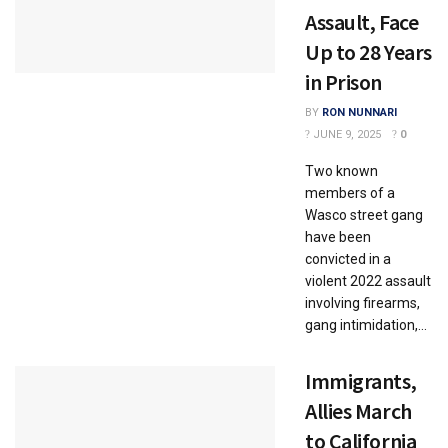
Assault, Face
Up to 28 Years
in Prison
BY
RON NUNNARI
JUNE 9, 2025
0
Two known
members of a
Wasco street gang
have been
convicted in a
violent 2022 assault
involving firearms,
gang intimidation,...
Immigrants,
Allies March
to California