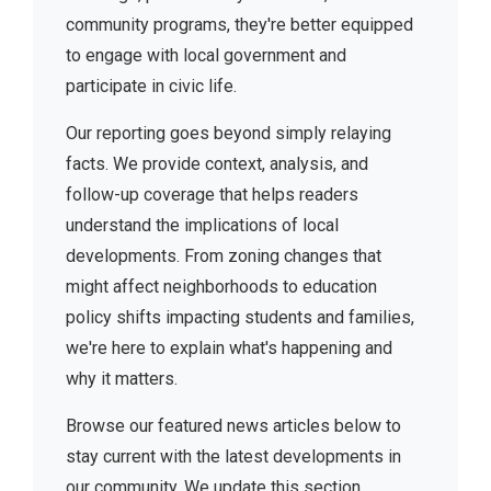
community programs, they're better equipped
to engage with local government and
participate in civic life.
Our reporting goes beyond simply relaying
facts. We provide context, analysis, and
follow-up coverage that helps readers
understand the implications of local
developments. From zoning changes that
might affect neighborhoods to education
policy shifts impacting students and families,
we're here to explain what's happening and
why it matters.
Browse our featured news articles below to
stay current with the latest developments in
our community. We update this section