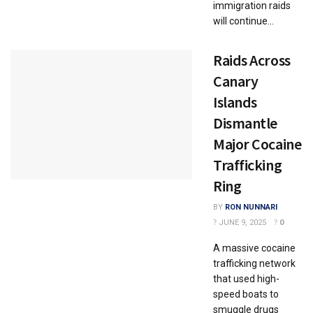
immigration raids
will continue...
Raids Across
Canary
Islands
Dismantle
Major Cocaine
Trafficking
Ring
BY
RON NUNNARI
JUNE 9, 2025
0
A massive cocaine
trafficking network
that used high-
speed boats to
smuggle drugs