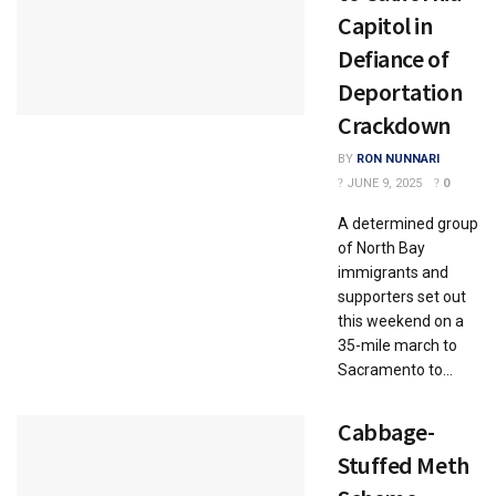
Capitol in
Defiance of
Deportation
Crackdown
BY
RON NUNNARI
JUNE 9, 2025
0
A determined group
of North Bay
immigrants and
supporters set out
this weekend on a
35-mile march to
Sacramento to...
Cabbage-
Stuffed Meth