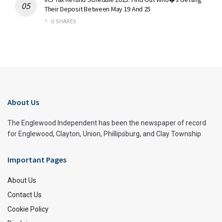
Their Deposit Between May 19 And 25
0 SHARES
About Us
The Englewood Independent has been the newspaper of record
for Englewood, Clayton, Union, Phillipsburg, and Clay Township
Important Pages
About Us
Contact Us
Cookie Policy