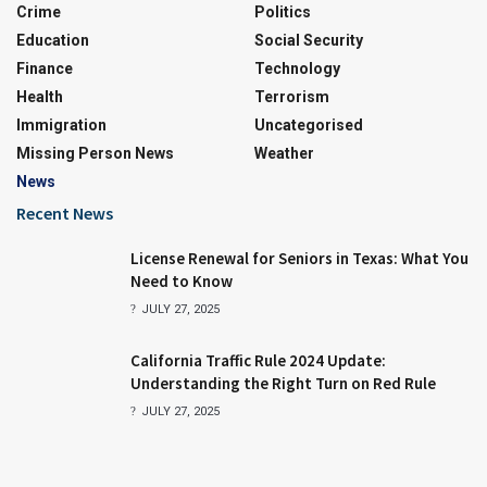
Crime
Politics
Education
Social Security
Finance
Technology
Health
Terrorism
Immigration
Uncategorised
Missing Person News
Weather
News
Recent News
License Renewal for Seniors in Texas: What You
Need to Know
JULY 27, 2025
California Traffic Rule 2024 Update:
Understanding the Right Turn on Red Rule
JULY 27, 2025