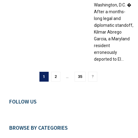
Washington, D.C. �
After a months-
long legal and
diplomatic standoff,
Kilmar Abrego
Garcia, a Maryland
resident
erroneously
deported to El...
1
2
…
35
FOLLOW US
BROWSE BY CATEGORIES