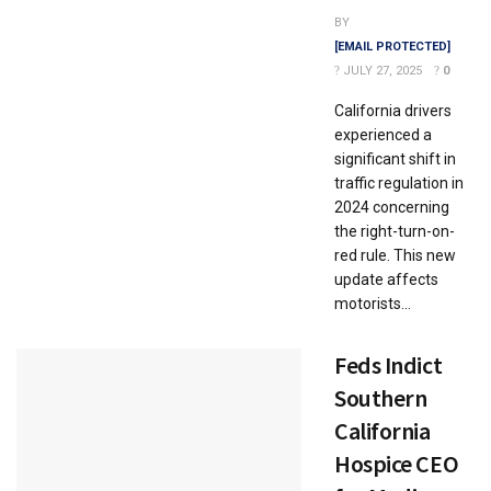
BY
[EMAIL PROTECTED]
JULY 27, 2025
0
California drivers
experienced a
significant shift in
traffic regulation in
2024 concerning
the right-turn-on-
red rule. This new
update affects
motorists...
Feds Indict
Southern
California
Hospice CEO