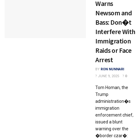
Warns
Newsom and
Bass: Don�t
Interfere With
Immigration
Raids or Face
Arrest
BY
RON NUNNARI
JUNE 9, 2025
0
Tom Homan, the
Trump
administration�s
immigration
enforcement chief,
issued a blunt
warning over the
�border czar�: