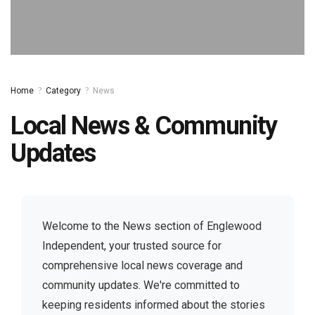
[EMAIL PROTECTED]
Home
Category
News
Local News & Community
Updates
Welcome to the News section of Englewood
Independent, your trusted source for
comprehensive local news coverage and
community updates. We're committed to
keeping residents informed about the stories