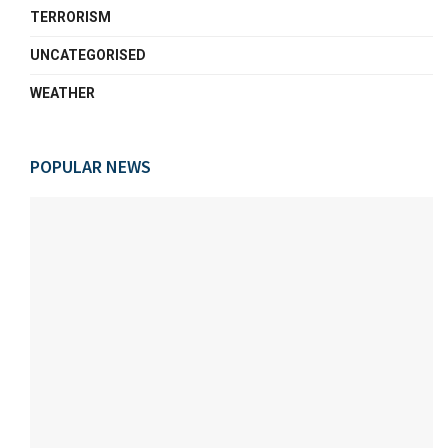
TERRORISM
UNCATEGORISED
WEATHER
POPULAR NEWS