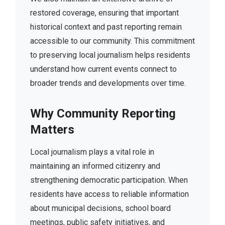
restored coverage, ensuring that important
historical context and past reporting remain
accessible to our community. This commitment
to preserving local journalism helps residents
understand how current events connect to
broader trends and developments over time.
Why Community Reporting
Matters
Local journalism plays a vital role in
maintaining an informed citizenry and
strengthening democratic participation. When
residents have access to reliable information
about municipal decisions, school board
meetings, public safety initiatives, and