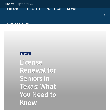
Sunday, July 27, 2025
FINANCE
HEALTH
POLITICS
NEWS
CONTACT US
NEWS
License
Renewal for
Seniors in
Texas: What
You Need to
Know