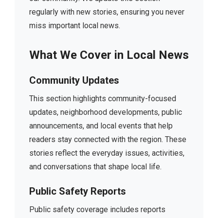
regularly with new stories, ensuring you never
miss important local news.
What We Cover in Local News
Community Updates
This section highlights community-focused
updates, neighborhood developments, public
announcements, and local events that help
readers stay connected with the region. These
stories reflect the everyday issues, activities,
and conversations that shape local life.
Public Safety Reports
Public safety coverage includes reports