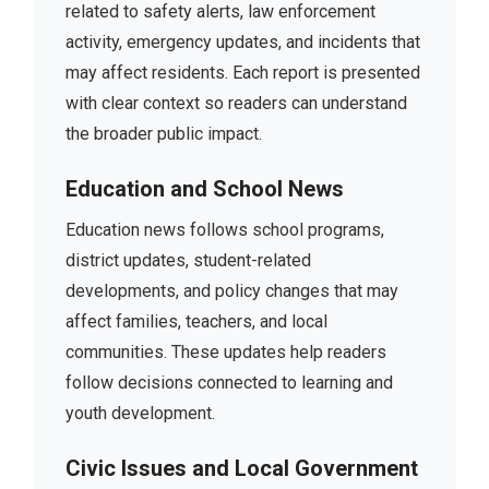
related to safety alerts, law enforcement
activity, emergency updates, and incidents that
may affect residents. Each report is presented
with clear context so readers can understand
the broader public impact.
Education and School News
Education news follows school programs,
district updates, student-related
developments, and policy changes that may
affect families, teachers, and local
communities. These updates help readers
follow decisions connected to learning and
youth development.
Civic Issues and Local Government