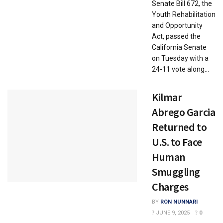
Senate Bill 672, the
Youth Rehabilitation
and Opportunity
Act, passed the
California Senate
on Tuesday with a
24-11 vote along...
Kilmar
Abrego Garcia
Returned to
U.S. to Face
Human
Smuggling
Charges
BY
RON NUNNARI
JUNE 9, 2025
0