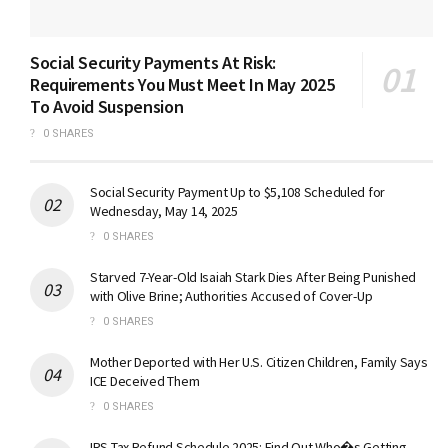
Social Security Payments At Risk:
Requirements You Must Meet In May 2025
To Avoid Suspension
0 SHARES
Social Security Payment Up to $5,108 Scheduled for
Wednesday, May 14, 2025
0 SHARES
Starved 7-Year-Old Isaiah Stark Dies After Being Punished
with Olive Brine; Authorities Accused of Cover-Up
0 SHARES
Mother Deported with Her U.S. Citizen Children, Family Says
ICE Deceived Them
0 SHARES
IRS Tax Refund Schedule 2025: Find Out Who�s Getting