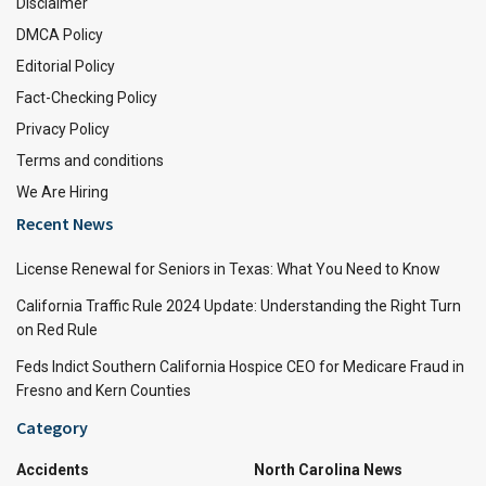
Disclaimer
DMCA Policy
Editorial Policy
Fact-Checking Policy
Privacy Policy
Terms and conditions
We Are Hiring
Recent News
License Renewal for Seniors in Texas: What You Need to Know
California Traffic Rule 2024 Update: Understanding the Right Turn
on Red Rule
Feds Indict Southern California Hospice CEO for Medicare Fraud in
Fresno and Kern Counties
Category
Accidents
North Carolina News