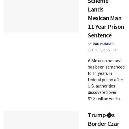
Scheme
Lands
Mexican Man
11-Year Prison
Sentence
BY
RON NUNNARI
JUNE 9, 2025
0
A Mexican national
has been sentenced
to 11 years in
federal prison after
U.S. authorities
discovered over
$2.8 million worth...
Trump�s
Border Czar