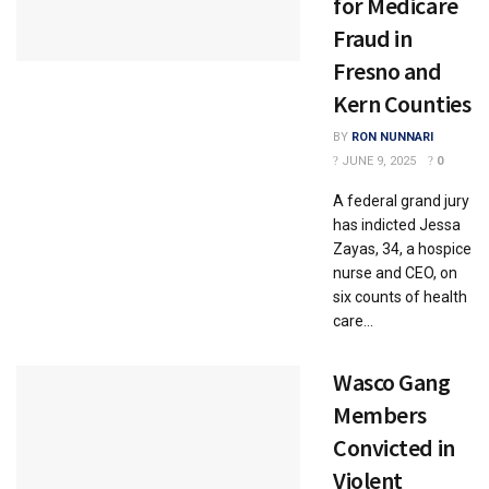
for Medicare
Fraud in
Fresno and
Kern Counties
BY
RON NUNNARI
JUNE 9, 2025
0
A federal grand jury
has indicted Jessa
Zayas, 34, a hospice
nurse and CEO, on
six counts of health
care...
Wasco Gang
Members
Convicted in
Violent