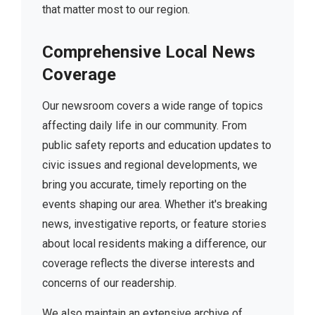
that matter most to our region.
Comprehensive Local News
Coverage
Our newsroom covers a wide range of topics
affecting daily life in our community. From
public safety reports and education updates to
civic issues and regional developments, we
bring you accurate, timely reporting on the
events shaping our area. Whether it's breaking
news, investigative reports, or feature stories
about local residents making a difference, our
coverage reflects the diverse interests and
concerns of our readership.
We also maintain an extensive archive of