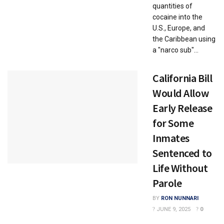
quantities of
cocaine into the
U.S., Europe, and
the Caribbean using
a "narco sub"...
California Bill
Would Allow
Early Release
for Some
Inmates
Sentenced to
Life Without
Parole
BY
RON NUNNARI
JUNE 9, 2025
0