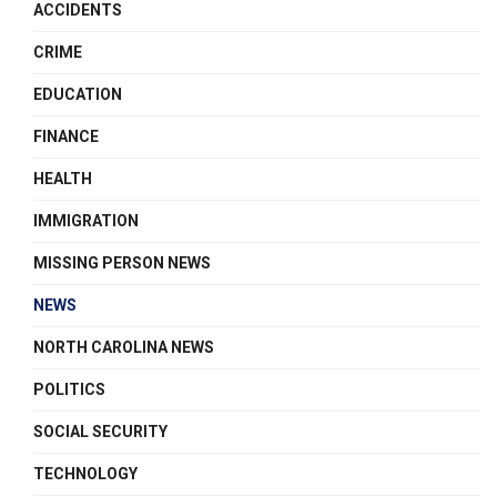
ACCIDENTS
CRIME
EDUCATION
FINANCE
HEALTH
IMMIGRATION
MISSING PERSON NEWS
NEWS
NORTH CAROLINA NEWS
POLITICS
SOCIAL SECURITY
TECHNOLOGY