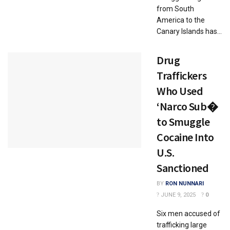
from South
America to the
Canary Islands has...
Drug
Traffickers
Who Used
‘Narco Sub�
to Smuggle
Cocaine Into
U.S.
Sanctioned
BY
RON NUNNARI
JUNE 9, 2025
0
Six men accused of
trafficking large