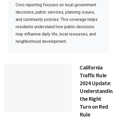
Civic reporting focuses on local government
decisions, public services, planning issues,
and community policies. This coverage helps
residents understand how public decisions
may influence daily life, local resources, and
neighborhood development.
California
Traffic Rule
2024 Update:
Understanding
the Right
Turn on Red
Rule