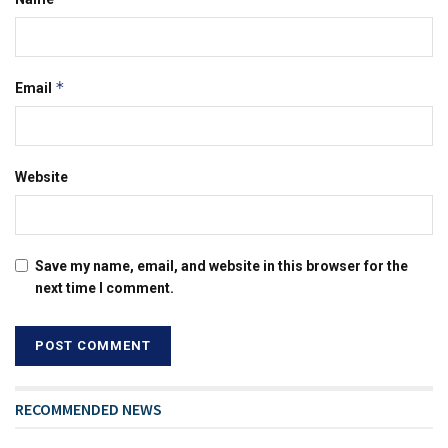
*
Email
Website
Save my name, email, and website in this browser for the
next time I comment.
RECOMMENDED NEWS