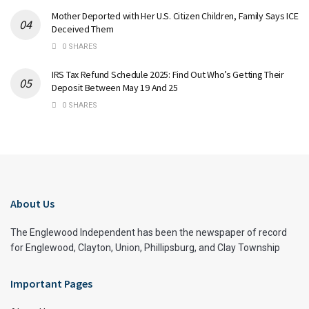
Mother Deported with Her U.S. Citizen Children, Family Says ICE
Deceived Them
0 SHARES
IRS Tax Refund Schedule 2025: Find Out Who’s Getting Their
Deposit Between May 19 And 25
0 SHARES
About Us
The Englewood Independent has been the newspaper of record
for Englewood, Clayton, Union, Phillipsburg, and Clay Township
Important Pages