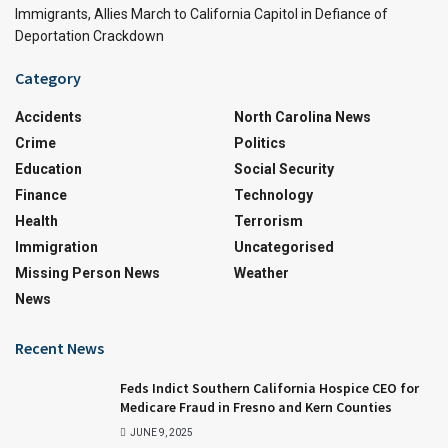
Immigrants, Allies March to California Capitol in Defiance of
Deportation Crackdown
Category
Accidents
North Carolina News
Crime
Politics
Education
Social Security
Finance
Technology
Health
Terrorism
Immigration
Uncategorised
Missing Person News
Weather
News
Recent News
Feds Indict Southern California Hospice CEO for
Medicare Fraud in Fresno and Kern Counties
JUNE 9, 2025