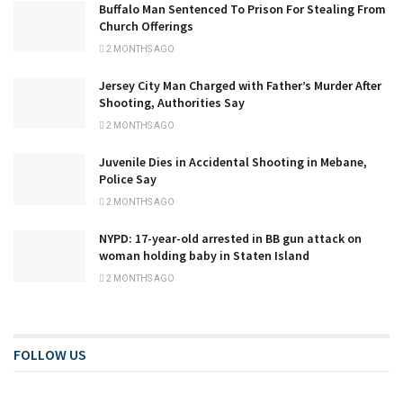
Buffalo Man Sentenced To Prison For Stealing From
Church Offerings
2 MONTHS AGO
Jersey City Man Charged with Father’s Murder After
Shooting, Authorities Say
2 MONTHS AGO
Juvenile Dies in Accidental Shooting in Mebane,
Police Say
2 MONTHS AGO
NYPD: 17-year-old arrested in BB gun attack on
woman holding baby in Staten Island
2 MONTHS AGO
FOLLOW US