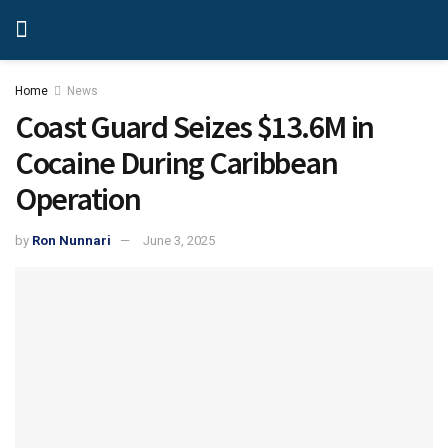
Home
News
Coast Guard Seizes $13.6M in
Cocaine During Caribbean
Operation
by
Ron Nunnari
June 3, 2025