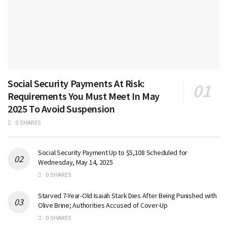
Social Security Payments At Risk:
Requirements You Must Meet In May
2025 To Avoid Suspension
0 SHARES
Social Security Payment Up to $5,108 Scheduled for
Wednesday, May 14, 2025
0 SHARES
Starved 7-Year-Old Isaiah Stark Dies After Being Punished with
Olive Brine; Authorities Accused of Cover-Up
0 SHARES