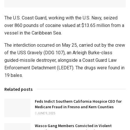
The U.S. Coast Guard, working with the U.S. Navy, seized
over 860 pounds of cocaine valued at $13.65 million from a
vessel in the Caribbean Sea.
The interdiction occurred on May 25, carried out by the crew
of the USS Gravely (DDG 107), an Arleigh Burke-class
guided-missile destroyer, alongside a Coast Guard Law
Enforcement Detachment (LEDET). The drugs were found in
19 bales.
Related posts
Feds Indict Southern California Hospice CEO for
Medicare Fraud in Fresno and Kern Counties
JUNE 9, 2025
Wasco Gang Members Convicted in Violent