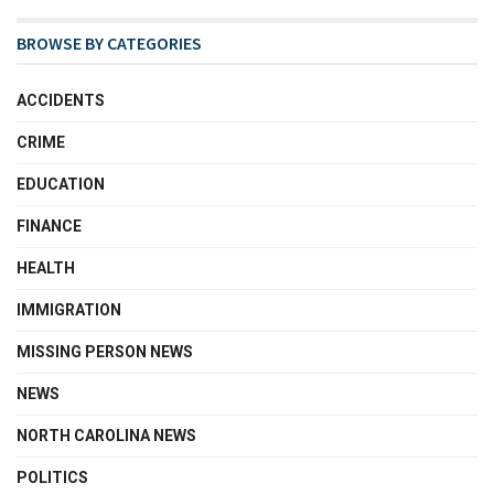
BROWSE BY CATEGORIES
ACCIDENTS
CRIME
EDUCATION
FINANCE
HEALTH
IMMIGRATION
MISSING PERSON NEWS
NEWS
NORTH CAROLINA NEWS
POLITICS