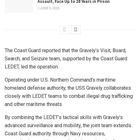
Assault, Face Up to 28 Years in Prison
JUNE 9, 2025
The Coast Guard reported that the Gravely’s Visit, Board,
Search, and Seizure team, supported by the Coast Guard
LEDET, led the operation.
Operating under U.S. Northern Command’s maritime
homeland defense authority, the USS Gravely collaborates
closely with LEDET teams to combat illegal drug trafficking
and other maritime threats.
By combining the LEDET’s tactical skills with Gravely’s
advanced surveillance and mobility, the joint team extends
Coast Guard authority through Navy resources,