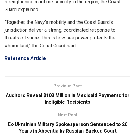
strengthening maritime security in the region, the Coast
Guard explained.
“Together, the Navy’s mobility and the Coast Guard’s
jurisdiction deliver a strong, coordinated response to
threats offshore. This is how sea power protects the
#homeland,” the Coast Guard said.
Reference Article
Previous Post
Auditors Reveal $103 Million in Medicaid Payments for
Ineligible Recipients
Next Post
Ex-Ukrainian Military Spokesperson Sentenced to 20
Years in Absentia by Russian-Backed Court