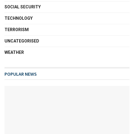
SOCIAL SECURITY
TECHNOLOGY
TERRORISM
UNCATEGORISED
WEATHER
POPULAR NEWS