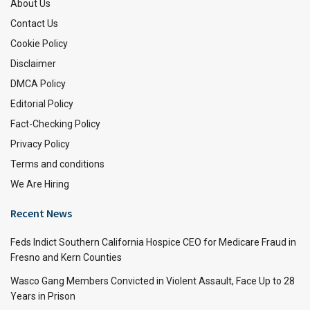
About Us
Contact Us
Cookie Policy
Disclaimer
DMCA Policy
Editorial Policy
Fact-Checking Policy
Privacy Policy
Terms and conditions
We Are Hiring
Recent News
Feds Indict Southern California Hospice CEO for Medicare Fraud in
Fresno and Kern Counties
Wasco Gang Members Convicted in Violent Assault, Face Up to 28
Years in Prison