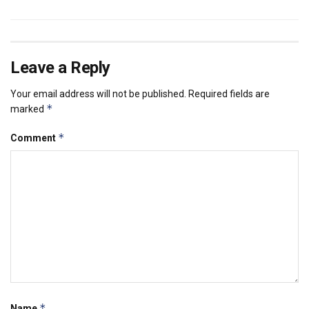
Leave a Reply
Your email address will not be published.
Required fields are
*
marked
*
Comment
*
Name