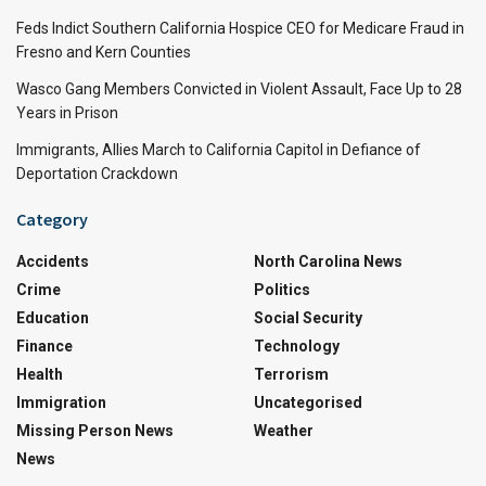
Feds Indict Southern California Hospice CEO for Medicare Fraud in
Fresno and Kern Counties
Wasco Gang Members Convicted in Violent Assault, Face Up to 28
Years in Prison
Immigrants, Allies March to California Capitol in Defiance of
Deportation Crackdown
Category
Accidents
North Carolina News
Crime
Politics
Education
Social Security
Finance
Technology
Health
Terrorism
Immigration
Uncategorised
Missing Person News
Weather
News