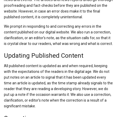
proofreading and fact-checks before they are published on the
website. However, in case an error does make it to the final
published content, it is completely unintentional.
We prompt in responding to and correcting any errors in the
content published on our digital website. We also run a correction,
clarification, or an editor’s note, as the situation calls for, so that it
is crystal clear to our readers, what was wrong and what is correct.
Updating Published Content
All published content is updated as and when required, keeping
with the expectations of the readers in the digital age. We do not
put notes on an article to signal that it has been updated every
time an article is updated, as the time stamp already signals to the
reader that they are reading a developing story. However, we do
put up a note if the occasion warrants it. We also use a correction,
clarification, or editor’s note when the correction is a result of a
significant mistake.