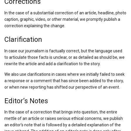
Corrections
In the case of a substantial correction of an article, headline, photo
caption, graphic, video, or other material, we promptly publish a
correction explaining the change.
Clarification
In case our journalism is factually correct, but the language used
to articulate those facts is unclear, or as detailed as should be, we
rewrite the article and add a clarification to the story.
We also use clarifications in cases where we initially failed to seek
a response or a comment that has since been added to the story,
or when new reporting has shifted our perspective of an event.
Editor’s Notes
In the case of a correction that brings into question, the entire
mettle of an article or raises serious ethical concerns, we publish
an editor’s note that is followed by a detailed explanation of the