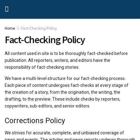
Home
Fact-Checking Policy
Fact-Checking Policy
All content used in site is to be thoroughly fact-checked before
publication. All reporters, writers, and editors have the
responsibility of fact-checking stories.
We have a multi-level structure for our fact-checking process.
Each piece of content undergoes fact-checks at every stage of
the creation of a story, from the origination, the writing, the
drafting, to the preview. These include checks by reporters,
copywriters, sub-editors, and senior editors.
Corrections Policy
We strives for accurate, complete, and unbiased coverage of
news and events. The articles and news reports undergo thorough