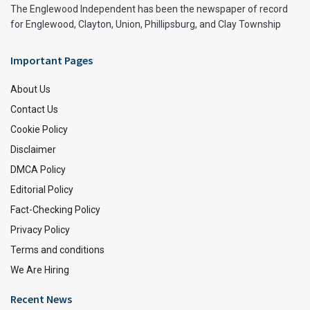
The Englewood Independent has been the newspaper of record
for Englewood, Clayton, Union, Phillipsburg, and Clay Township
Important Pages
About Us
Contact Us
Cookie Policy
Disclaimer
DMCA Policy
Editorial Policy
Fact-Checking Policy
Privacy Policy
Terms and conditions
We Are Hiring
Recent News