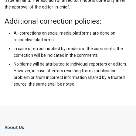
issue at hand. The addition of an editor’s note is done only after
the approval of the editor-in-chief.
Additional correction policies:
All corrections on social media platforms are done on
respective platforms.
In case of errors notified by readers in the comments, the
correction will be indicated in the comments.
No blame will be attributed to individual reporters or editors.
However, in case of errors resulting from a publication
problem or from incorrect information shared by a trusted
source, the same shall be noted.
About Us