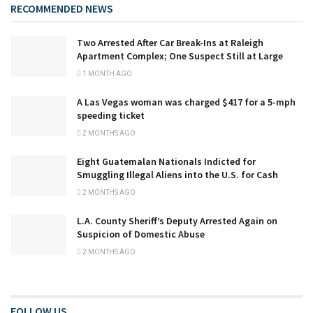
RECOMMENDED NEWS
Two Arrested After Car Break-Ins at Raleigh
Apartment Complex; One Suspect Still at Large
1 MONTH AGO
A Las Vegas woman was charged $417 for a 5-mph
speeding ticket
2 MONTHS AGO
Eight Guatemalan Nationals Indicted for
Smuggling Illegal Aliens into the U.S. for Cash
2 MONTHS AGO
L.A. County Sheriff’s Deputy Arrested Again on
Suspicion of Domestic Abuse
2 MONTHS AGO
FOLLOW US