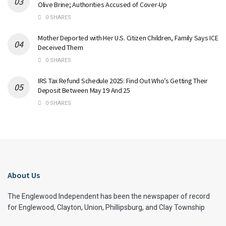
Olive Brine; Authorities Accused of Cover-Up
0 SHARES
Mother Deported with Her U.S. Citizen Children, Family Says ICE
Deceived Them
0 SHARES
IRS Tax Refund Schedule 2025: Find Out Who’s Getting Their
Deposit Between May 19 And 25
0 SHARES
About Us
The Englewood Independent has been the newspaper of record
for Englewood, Clayton, Union, Phillipsburg, and Clay Township