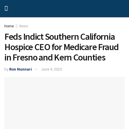
Home
News
Feds Indict Southern California
Hospice CEO for Medicare Fraud
in Fresno and Kern Counties
by
Ron Nunnari
June 9, 2025