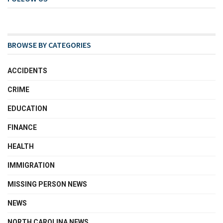
BROWSE BY CATEGORIES
ACCIDENTS
CRIME
EDUCATION
FINANCE
HEALTH
IMMIGRATION
MISSING PERSON NEWS
NEWS
NORTH CAROLINA NEWS