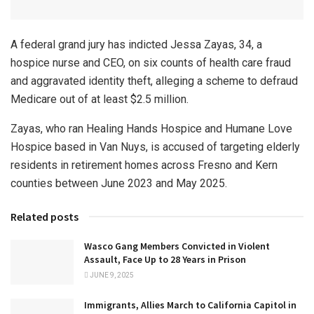
A federal grand jury has indicted Jessa Zayas, 34, a
hospice nurse and CEO, on six counts of health care fraud
and aggravated identity theft, alleging a scheme to defraud
Medicare out of at least $2.5 million.
Zayas, who ran Healing Hands Hospice and Humane Love
Hospice based in Van Nuys, is accused of targeting elderly
residents in retirement homes across Fresno and Kern
counties between June 2023 and May 2025.
Related posts
Wasco Gang Members Convicted in Violent
Assault, Face Up to 28 Years in Prison
JUNE 9, 2025
Immigrants, Allies March to California Capitol in