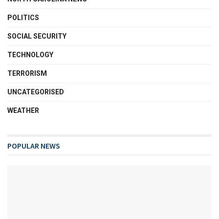
POLITICS
SOCIAL SECURITY
TECHNOLOGY
TERRORISM
UNCATEGORISED
WEATHER
POPULAR NEWS