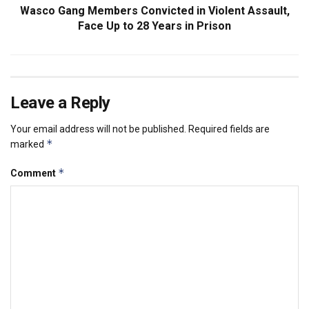
Wasco Gang Members Convicted in Violent Assault,
Face Up to 28 Years in Prison
Leave a Reply
Your email address will not be published.
Required fields are
*
marked
*
Comment