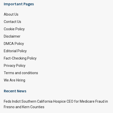
Important Pages
About Us
Contact Us
Cookie Policy
Disclaimer
DMCA Policy
Editorial Policy
Fact-Checking Policy
Privacy Policy
Terms and conditions
We Are Hiring
Recent News
Feds Indict Southern California Hospice CEO for Medicare Fraud in
Fresno and Kern Counties