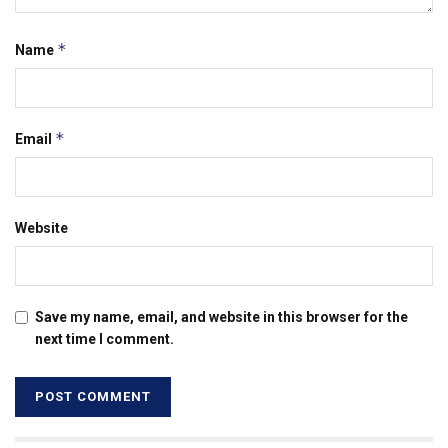
*
Name
*
Email
Website
Save my name, email, and website in this browser for the
next time I comment.