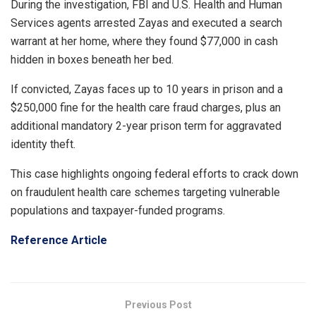
During the investigation, FBI and U.S. Health and Human
Services agents arrested Zayas and executed a search
warrant at her home, where they found $77,000 in cash
hidden in boxes beneath her bed.
If convicted, Zayas faces up to 10 years in prison and a
$250,000 fine for the health care fraud charges, plus an
additional mandatory 2-year prison term for aggravated
identity theft.
This case highlights ongoing federal efforts to crack down
on fraudulent health care schemes targeting vulnerable
populations and taxpayer-funded programs.
Reference Article
Previous Post