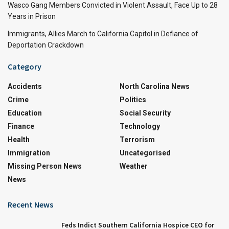
Wasco Gang Members Convicted in Violent Assault, Face Up to 28
Years in Prison
Immigrants, Allies March to California Capitol in Defiance of
Deportation Crackdown
Category
Accidents
North Carolina News
Crime
Politics
Education
Social Security
Finance
Technology
Health
Terrorism
Immigration
Uncategorised
Missing Person News
Weather
News
Recent News
Feds Indict Southern California Hospice CEO for