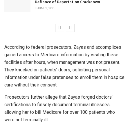
Defiance of Deportation Crackdown
JUNE 9, 2025
According to federal prosecutors, Zayas and accomplices
gained access to Medicare information by visiting these
facilities after hours, when management was not present.
They knocked on patients’ doors, soliciting personal
information under false pretenses to enroll them in hospice
care without their consent.
Prosecutors further allege that Zayas forged doctors’
certifications to falsely document terminal illnesses,
allowing her to bill Medicare for over 100 patients who
were not terminally ill.