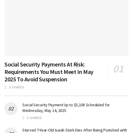
Social Security Payments At Risk:
Requirements You Must Meet In May
2025 To Avoid Suspension
0 SHARES
Social Security Payment Up to $5,108 Scheduled for
Wednesday, May 14, 2025
0 SHARES
Starved 7-Year-Old Isaiah Stark Dies After Being Punished with