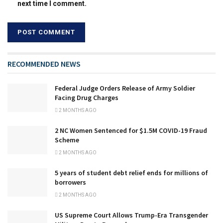
next time I comment.
RECOMMENDED NEWS
Federal Judge Orders Release of Army Soldier
Facing Drug Charges
2 MONTHS AGO
2 NC Women Sentenced for $1.5M COVID-19 Fraud
Scheme
2 MONTHS AGO
5 years of student debt relief ends for millions of
borrowers
2 MONTHS AGO
US Supreme Court Allows Trump-Era Transgender