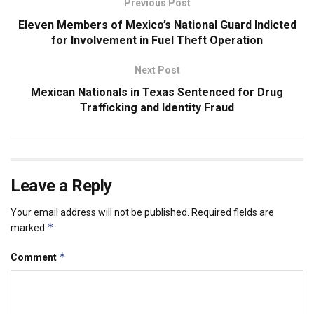
Previous Post
Eleven Members of Mexico’s National Guard Indicted
for Involvement in Fuel Theft Operation
Next Post
Mexican Nationals in Texas Sentenced for Drug
Trafficking and Identity Fraud
Leave a Reply
Your email address will not be published.
Required fields are
*
marked
*
Comment