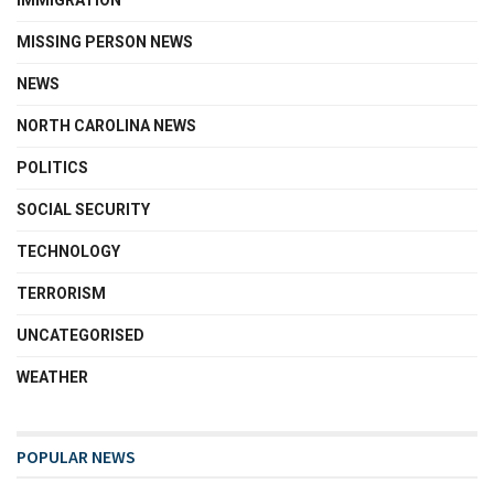
IMMIGRATION
MISSING PERSON NEWS
NEWS
NORTH CAROLINA NEWS
POLITICS
SOCIAL SECURITY
TECHNOLOGY
TERRORISM
UNCATEGORISED
WEATHER
POPULAR NEWS