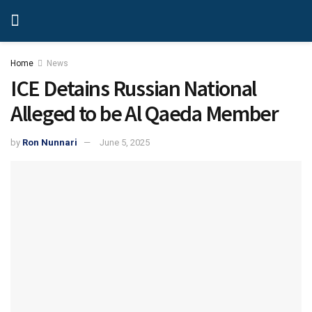
Home
News
ICE Detains Russian National
Alleged to be Al Qaeda Member
by
Ron Nunnari
June 5, 2025