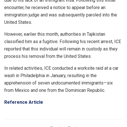
due to his lack of an immigrant visa. Following this initial
encounter, he received a notice to appear before an
immigration judge and was subsequently paroled into the
United States.
However, earlier this month, authorities in Tajikistan
classified him as a fugitive. Following his recent arrest, ICE
reported that this individual will remain in custody as they
process his removal from the United States.
In related activities, ICE conducted a worksite raid at a car
wash in Philadelphia in January, resulting in the
apprehension of seven undocumented immigrants—six
from Mexico and one from the Dominican Republic.
Reference Article