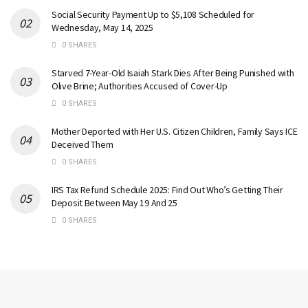
Social Security Payment Up to $5,108 Scheduled for
Wednesday, May 14, 2025
0 SHARES
Starved 7-Year-Old Isaiah Stark Dies After Being Punished with
Olive Brine; Authorities Accused of Cover-Up
0 SHARES
Mother Deported with Her U.S. Citizen Children, Family Says ICE
Deceived Them
0 SHARES
IRS Tax Refund Schedule 2025: Find Out Who’s Getting Their
Deposit Between May 19 And 25
0 SHARES