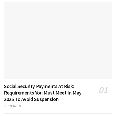
Social Security Payments At Risk:
Requirements You Must Meet In May
2025 To Avoid Suspension
0 SHARES