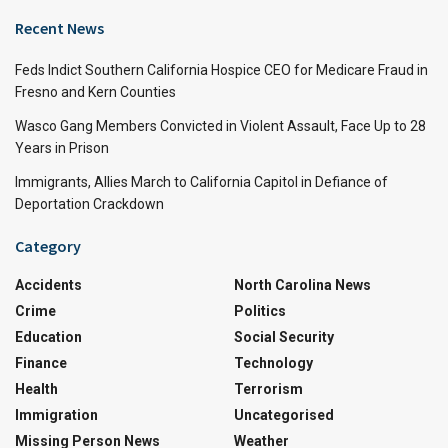
Recent News
Feds Indict Southern California Hospice CEO for Medicare Fraud in
Fresno and Kern Counties
Wasco Gang Members Convicted in Violent Assault, Face Up to 28
Years in Prison
Immigrants, Allies March to California Capitol in Defiance of
Deportation Crackdown
Category
Accidents
North Carolina News
Crime
Politics
Education
Social Security
Finance
Technology
Health
Terrorism
Immigration
Uncategorised
Missing Person News
Weather