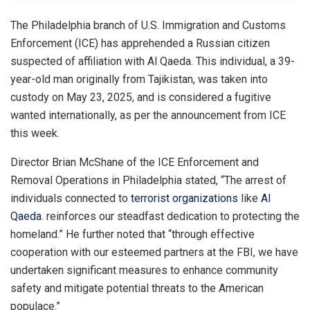
The Philadelphia branch of U.S. Immigration and Customs
Enforcement (ICE) has apprehended a Russian citizen
suspected of affiliation with Al Qaeda. This individual, a 39-
year-old man originally from Tajikistan, was taken into
custody on May 23, 2025, and is considered a fugitive
wanted internationally, as per the announcement from ICE
this week.
Director Brian McShane of the ICE Enforcement and
Removal Operations in Philadelphia stated, “The arrest of
individuals connected to
terrorist organizations
like
Al
Qaeda.
reinforces our steadfast dedication to protecting the
homeland.” He further noted that “through effective
cooperation with our esteemed partners at the FBI, we have
undertaken significant measures to enhance community
safety and mitigate potential threats to the American
populace.”