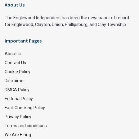
About Us
The Englewood Independent has been the newspaper of record
for Englewood, Clayton, Union, Phillipsburg, and Clay Township
Important Pages
About Us
Contact Us
Cookie Policy
Disclaimer
DMCA Policy
Editorial Policy
Fact-Checking Policy
Privacy Policy
Terms and conditions
We Are Hiring