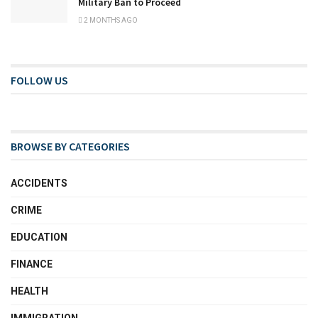
Military Ban to Proceed
2 MONTHS AGO
FOLLOW US
BROWSE BY CATEGORIES
ACCIDENTS
CRIME
EDUCATION
FINANCE
HEALTH