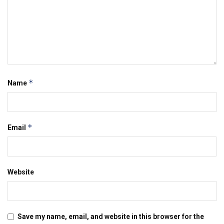
*
Name
*
Email
Website
Save my name, email, and website in this browser for the