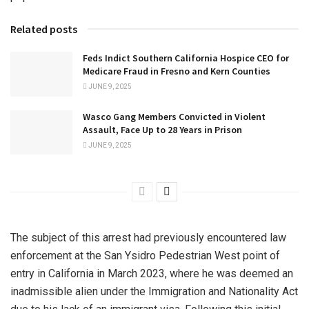
Related posts
Feds Indict Southern California Hospice CEO for
Medicare Fraud in Fresno and Kern Counties
JUNE 9, 2025
Wasco Gang Members Convicted in Violent
Assault, Face Up to 28 Years in Prison
JUNE 9, 2025
The subject of this arrest had previously encountered law
enforcement at the San Ysidro Pedestrian West point of
entry in California in March 2023, where he was deemed an
inadmissible alien under the Immigration and Nationality Act