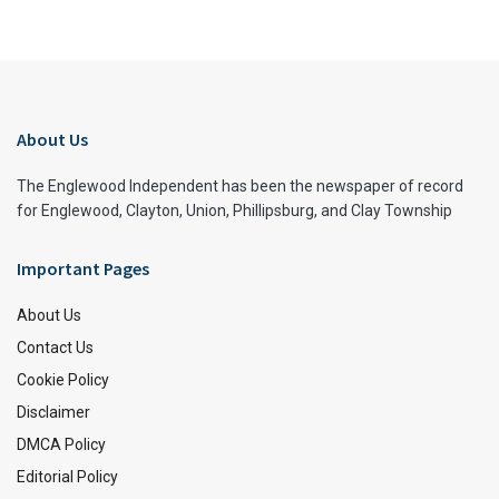
About Us
The Englewood Independent has been the newspaper of record
for Englewood, Clayton, Union, Phillipsburg, and Clay Township
Important Pages
About Us
Contact Us
Cookie Policy
Disclaimer
DMCA Policy
Editorial Policy