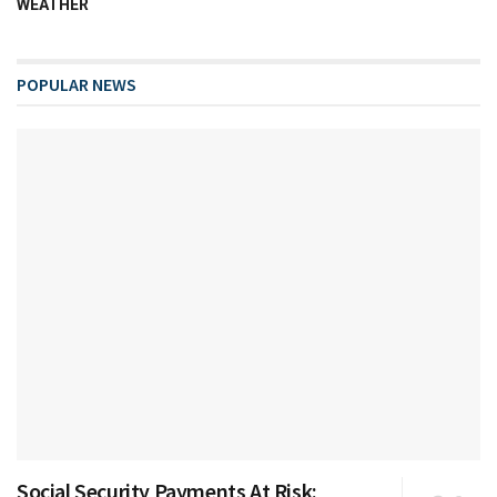
WEATHER
POPULAR NEWS
Social Security Payments At Risk: