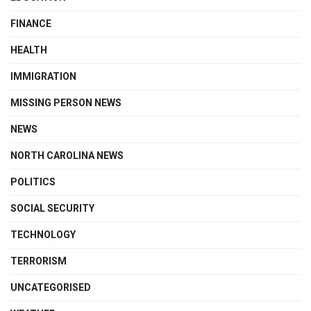
FINANCE
HEALTH
IMMIGRATION
MISSING PERSON NEWS
NEWS
NORTH CAROLINA NEWS
POLITICS
SOCIAL SECURITY
TECHNOLOGY
TERRORISM
UNCATEGORISED