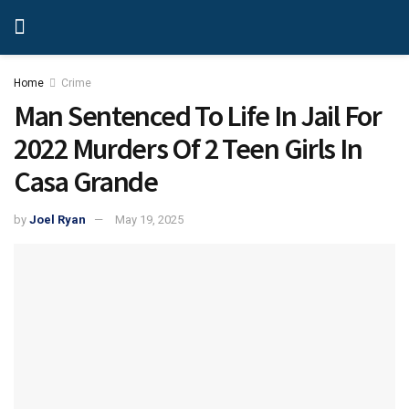
Home
Crime
Man Sentenced To Life In Jail For
2022 Murders Of 2 Teen Girls In
Casa Grande
by
Joel Ryan
May 19, 2025