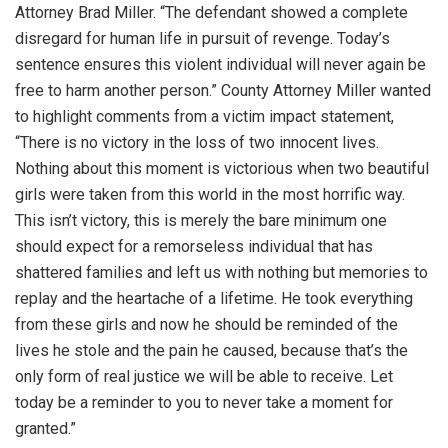
Attorney Brad Miller. “The defendant showed a complete
disregard for human life in pursuit of revenge. Today’s
sentence ensures this violent individual will never again be
free to harm another person.” County Attorney Miller wanted
to highlight comments from a victim impact statement,
“There is no victory in the loss of two innocent lives.
Nothing about this moment is victorious when two beautiful
girls were taken from this world in the most horrific way.
This isn’t victory, this is merely the bare minimum one
should expect for a remorseless individual that has
shattered families and left us with nothing but memories to
replay and the heartache of a lifetime. He took everything
from these girls and now he should be reminded of the
lives he stole and the pain he caused, because that’s the
only form of real justice we will be able to receive. Let
today be a reminder to you to never take a moment for
granted.”