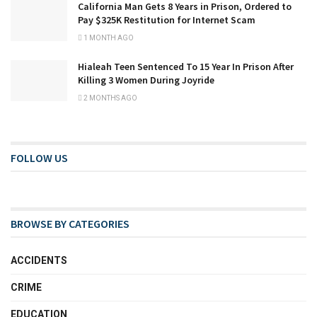
California Man Gets 8 Years in Prison, Ordered to
Pay $325K Restitution for Internet Scam
1 MONTH AGO
Hialeah Teen Sentenced To 15 Year In Prison After
Killing 3 Women During Joyride
2 MONTHS AGO
FOLLOW US
BROWSE BY CATEGORIES
ACCIDENTS
CRIME
EDUCATION