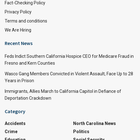
Fact-Checking Policy
Privacy Policy
Terms and conditions
We Are Hiring
Recent News
Feds Indict Southern California Hospice CEO for Medicare Fraud in
Fresno and Kern Counties
Wasco Gang Members Convicted in Violent Assault, Face Up to 28
Years in Prison
Immigrants, Allies March to California Capitol in Defiance of
Deportation Crackdown
Category
Accidents
North Carolina News
Crime
Politics
Education
Social Security