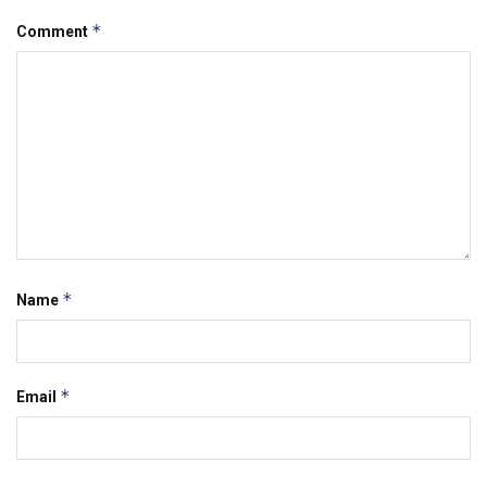
*
Comment
*
Name
*
Email