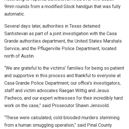
9mm rounds from a modified Glock handgun that was fully
automatic.
Several days later, authorities in Texas detained
Santistevan as part of a joint investigation with the Casa
Grande authorities department, the United States Marshals
Service, and the Pflugerville Police Department, located
north of Austin.
“We are grateful to the victims’ families for being so patient
and supportive in this process and thankful to everyone at
Casa Grande Police Department, our office’s investigators,
staff and victim advocates Raegan Wittig and Jesus
Pacheco, and our expert witnesses for their incredibly hard
work on the case,” said Prosecutor Shawn Jensvold.
“These were calculated, cold-blooded murders stemming
from a human smuggling operation,” said Pinal County