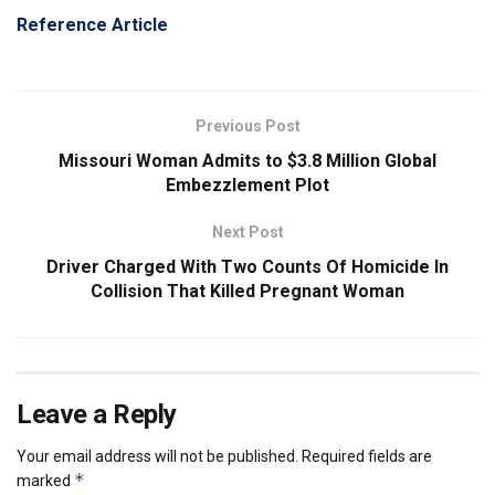
Reference Article
Previous Post
Missouri Woman Admits to $3.8 Million Global
Embezzlement Plot
Next Post
Driver Charged With Two Counts Of Homicide In
Collision That Killed Pregnant Woman
Leave a Reply
Your email address will not be published.
Required fields are
*
marked