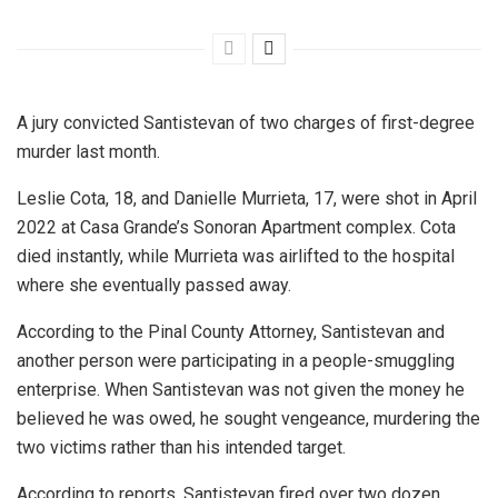
A jury convicted Santistevan of two charges of first-degree
murder last month.
Leslie Cota, 18, and Danielle Murrieta, 17, were shot in April
2022 at Casa Grande’s Sonoran Apartment complex. Cota
died instantly, while Murrieta was airlifted to the hospital
where she eventually passed away.
According to the Pinal County Attorney, Santistevan and
another person were participating in a people-smuggling
enterprise. When Santistevan was not given the money he
believed he was owed, he sought vengeance, murdering the
two victims rather than his intended target.
According to reports, Santistevan fired over two dozen