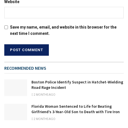
Website
Save my name, email, and website in this browser for the
next time I comment.
RECOMMENDED NEWS
Boston Police Identify Suspect in Hatchet-Wielding
Road Rage Incident
2 MONTHS AGO
Florida Woman Sentenced to Life for Beating
Girlfriend’s 3-Year-Old Son to Death with Tire Iron
2 MONTHS AGO