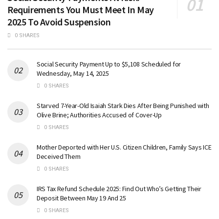
Requirements You Must Meet In May
2025 To Avoid Suspension
0 SHARES
Social Security Payment Up to $5,108 Scheduled for
Wednesday, May 14, 2025
0 SHARES
Starved 7-Year-Old Isaiah Stark Dies After Being Punished with
Olive Brine; Authorities Accused of Cover-Up
0 SHARES
Mother Deported with Her U.S. Citizen Children, Family Says ICE
Deceived Them
0 SHARES
IRS Tax Refund Schedule 2025: Find Out Who’s Getting Their
Deposit Between May 19 And 25
0 SHARES