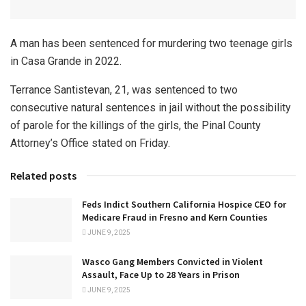
A man has been sentenced for murdering two teenage girls
in Casa Grande in 2022.
Terrance Santistevan, 21, was sentenced to two
consecutive natural sentences in jail without the possibility
of parole for the killings of the girls, the Pinal County
Attorney’s Office stated on Friday.
Related posts
Feds Indict Southern California Hospice CEO for
Medicare Fraud in Fresno and Kern Counties
JUNE 9, 2025
Wasco Gang Members Convicted in Violent
Assault, Face Up to 28 Years in Prison
JUNE 9, 2025