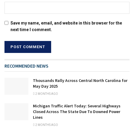
Save my name, email, and website in this browser for the
next time I comment.
RECOMMENDED NEWS
Thousands Rally Across Central North Carolina for
May Day 2025
2 MONTHS AGO
Michigan Traffic Alert Today: Several Highways
Closed Across The State Due To Downed Power
Lines
2 MONTHS AGO