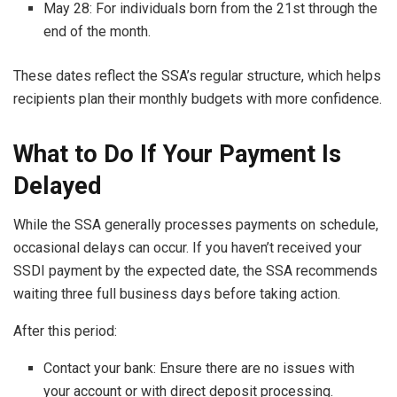
May 28: For individuals born from the 21st through the
end of the month.
These dates reflect the SSA’s regular structure, which helps
recipients plan their monthly budgets with more confidence.
What to Do If Your Payment Is
Delayed
While the SSA generally processes payments on schedule,
occasional delays can occur. If you haven’t received your
SSDI payment by the expected date, the SSA recommends
waiting three full business days before taking action.
After this period:
Contact your bank: Ensure there are no issues with
your account or with direct deposit processing.