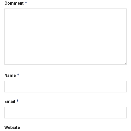
*
Comment
*
Name
*
Email
Website