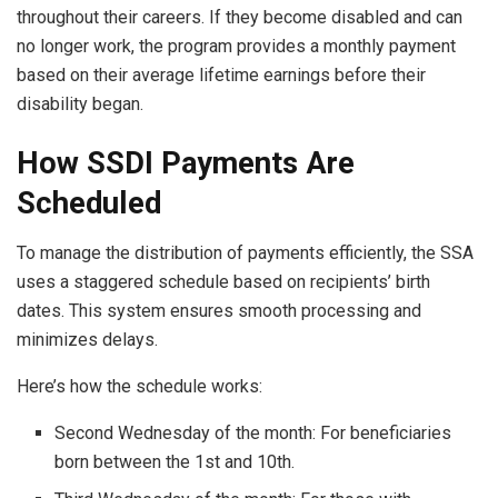
throughout their careers. If they become disabled and can
no longer work, the program provides a monthly payment
based on their average lifetime earnings before their
disability began.
How SSDI Payments Are
Scheduled
To manage the distribution of payments efficiently, the SSA
uses a staggered schedule based on recipients’ birth
dates. This system ensures smooth processing and
minimizes delays.
Here’s how the schedule works:
Second Wednesday of the month: For beneficiaries
born between the 1st and 10th.