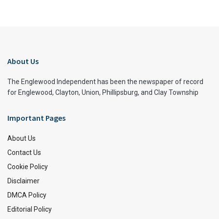
About Us
The Englewood Independent has been the newspaper of record
for Englewood, Clayton, Union, Phillipsburg, and Clay Township
Important Pages
About Us
Contact Us
Cookie Policy
Disclaimer
DMCA Policy
Editorial Policy