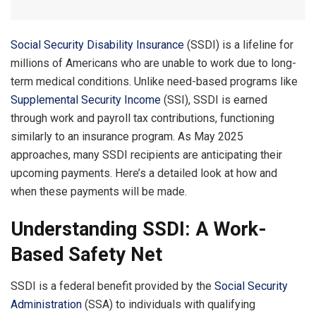
Social Security Disability Insurance
(SSDI) is a lifeline for
millions of Americans who are unable to work due to long-
term medical conditions. Unlike need-based programs like
Supplemental Security Income
(SSI), SSDI is earned
through work and payroll tax contributions, functioning
similarly to an insurance program. As May 2025
approaches, many SSDI recipients are anticipating their
upcoming payments. Here’s a detailed look at how and
when these payments will be made.
Understanding SSDI: A Work-
Based Safety Net
SSDI is a federal benefit provided by the
Social Security
Administration
(SSA) to individuals with qualifying