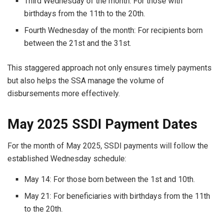
Third Wednesday of the month: For those with
birthdays from the 11th to the 20th.
Fourth Wednesday of the month: For recipients born
between the 21st and the 31st.
This staggered approach not only ensures timely payments
but also helps the SSA manage the volume of
disbursements more effectively.
May 2025 SSDI Payment Dates
For the month of May 2025, SSDI payments will follow the
established Wednesday schedule:
May 14: For those born between the 1st and 10th.
May 21: For beneficiaries with birthdays from the 11th
to the 20th.