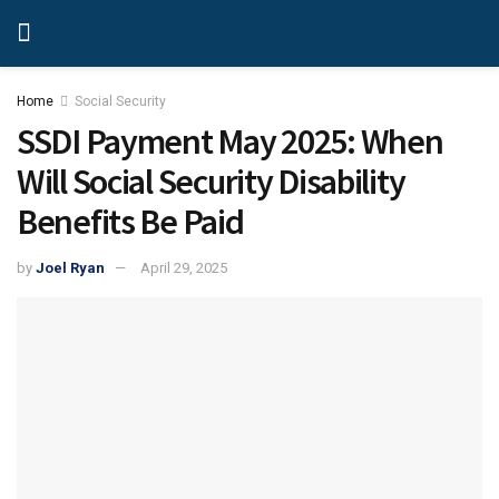
Home
Social Security
SSDI Payment May 2025: When
Will Social Security Disability
Benefits Be Paid
by
Joel Ryan
April 29, 2025