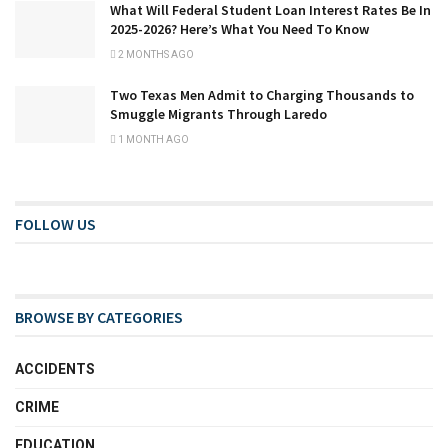
What Will Federal Student Loan Interest Rates Be In
2025-2026? Here’s What You Need To Know
2 MONTHS AGO
Two Texas Men Admit to Charging Thousands to
Smuggle Migrants Through Laredo
1 MONTH AGO
FOLLOW US
BROWSE BY CATEGORIES
ACCIDENTS
CRIME
EDUCATION