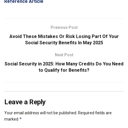
Reference Article
Previous Post
Avoid These Mistakes Or Risk Losing Part Of Your
Social Security Benefits In May 2025
Next Post
Social Security in 2025: How Many Credits Do You Need
to Qualify for Benefits?
Leave a Reply
Your email address will not be published.
Required fields are
*
marked