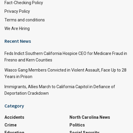
Fact-Checking Policy
Privacy Policy
Terms and conditions
We Are Hiring
Recent News
Feds Indict Southern California Hospice CEO for Medicare Fraud in
Fresno and Kern Counties
Wasco Gang Members Convicted in Violent Assault, Face Up to 28
Years in Prison
Immigrants, Allies March to California Capitol in Defiance of
Deportation Crackdown
Category
Accidents
North Carolina News
Crime
Politics
Education
Social Security