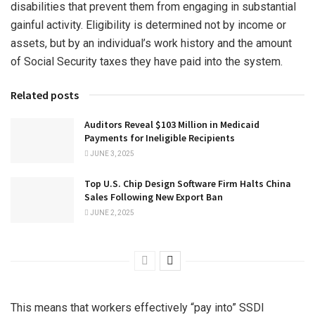
disabilities that prevent them from engaging in substantial
gainful activity. Eligibility is determined not by income or
assets, but by an individual’s work history and the amount
of Social Security taxes they have paid into the system.
Related posts
Auditors Reveal $103 Million in Medicaid
Payments for Ineligible Recipients
JUNE 3, 2025
Top U.S. Chip Design Software Firm Halts China
Sales Following New Export Ban
JUNE 2, 2025
This means that workers effectively “pay into” SSDI