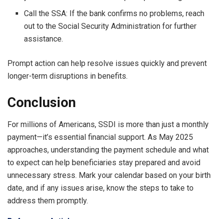
Call the SSA: If the bank confirms no problems, reach
out to the Social Security Administration for further
assistance.
Prompt action can help resolve issues quickly and prevent
longer-term disruptions in benefits.
Conclusion
For millions of Americans, SSDI is more than just a monthly
payment—it’s essential financial support. As May 2025
approaches, understanding the payment schedule and what
to expect can help beneficiaries stay prepared and avoid
unnecessary stress. Mark your calendar based on your birth
date, and if any issues arise, know the steps to take to
address them promptly.