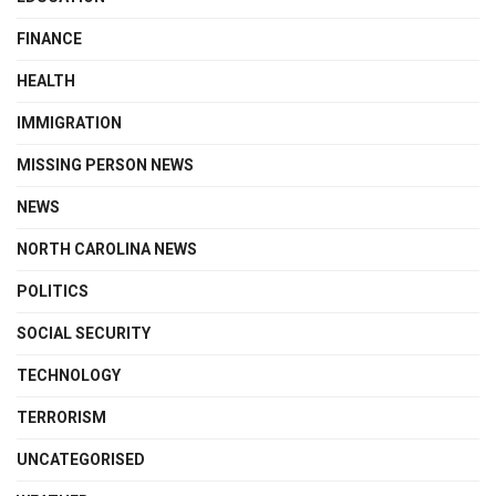
FINANCE
HEALTH
IMMIGRATION
MISSING PERSON NEWS
NEWS
NORTH CAROLINA NEWS
POLITICS
SOCIAL SECURITY
TECHNOLOGY
TERRORISM
UNCATEGORISED