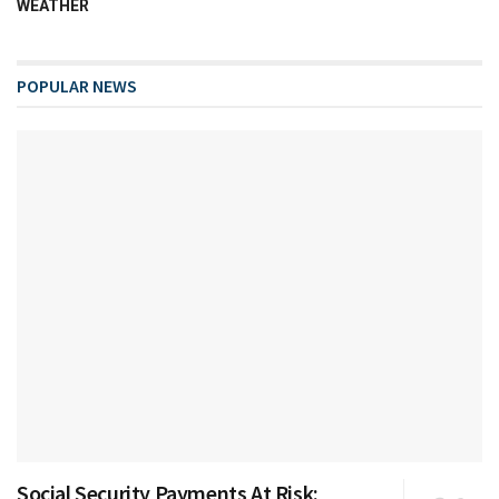
WEATHER
POPULAR NEWS
Social Security Payments At Risk: