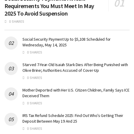
Requirements You Must Meet In May
2025 To Avoid Suspension
0 SHARES
Social Security Payment Up to $5,108 Scheduled for
Wednesday, May 14, 2025
0 SHARES
Starved 7-Year-Old Isaiah Stark Dies After Being Punished with
Olive Brine; Authorities Accused of Cover-Up
0 SHARES
Mother Deported with Her U.S. Citizen Children, Family Says ICE
Deceived Them
0 SHARES
IRS Tax Refund Schedule 2025: Find Out Who’s Getting Their
Deposit Between May 19 And 25
0 SHARES