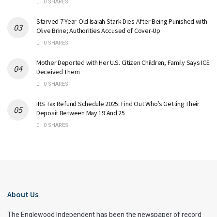
0 SHARES
Starved 7-Year-Old Isaiah Stark Dies After Being Punished with
Olive Brine; Authorities Accused of Cover-Up
0 SHARES
Mother Deported with Her U.S. Citizen Children, Family Says ICE
Deceived Them
0 SHARES
IRS Tax Refund Schedule 2025: Find Out Who’s Getting Their
Deposit Between May 19 And 25
0 SHARES
About Us
The Englewood Independent has been the newspaper of record