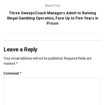
Next Post
Three SweepsCoach Managers Admit to Running
Illegal Gambling Operation, Face Up to Five Years in
Prison
Leave a Reply
Your email address will not be published.
Required fields are
*
marked
*
Comment