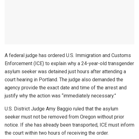
A federal judge has ordered U.S. Immigration and Customs
Enforcement (ICE) to explain why a 24-year-old transgender
asylum seeker was detained just hours after attending a
court hearing in Portland. The judge also demanded the
agency provide the exact date and time of the arrest and
justify why the action was “immediately necessary.”
U.S. District Judge Amy Baggio ruled that the asylum
seeker must not be removed from Oregon without prior
notice. If she has already been transported, ICE must inform
the court within two hours of receiving the order.