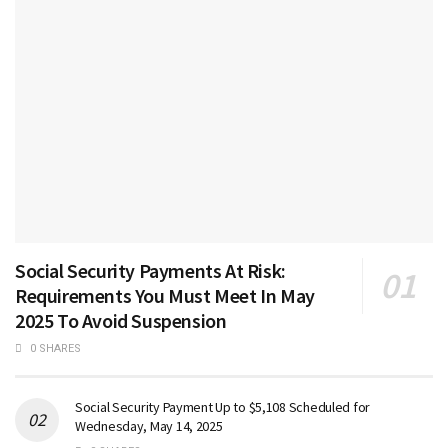
Social Security Payments At Risk:
Requirements You Must Meet In May
2025 To Avoid Suspension
0 SHARES
Social Security Payment Up to $5,108 Scheduled for
Wednesday, May 14, 2025