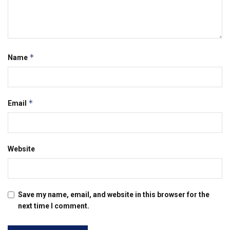
*
Name
*
Email
Website
Save my name, email, and website in this browser for the
next time I comment.