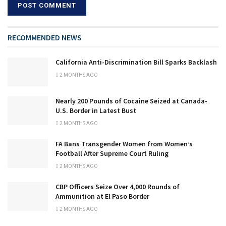
RECOMMENDED NEWS
California Anti-Discrimination Bill Sparks Backlash
2 MONTHS AGO
Nearly 200 Pounds of Cocaine Seized at Canada-
U.S. Border in Latest Bust
2 MONTHS AGO
FA Bans Transgender Women from Women’s
Football After Supreme Court Ruling
2 MONTHS AGO
CBP Officers Seize Over 4,000 Rounds of
Ammunition at El Paso Border
2 MONTHS AGO