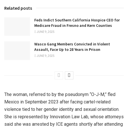
Related posts
Feds Indict Southern California Hospice CEO for
Medicare Fraud in Fresno and Kern Counties
JUNE 9, 2025
Wasco Gang Members Convicted in Violent
Assault, Face Up to 28 Years in Prison
JUNE 9, 2025
The woman, referred to by the pseudonym “O-J-M,” fled
Mexico in September 2023 after facing cartel-related
violence tied to her gender identity and sexual orientation.
She is represented by Innovation Law Lab, whose attorneys
said she was arrested by ICE agents shortly after attending