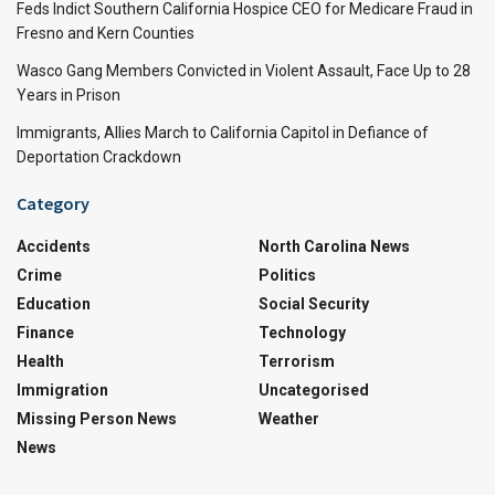
Feds Indict Southern California Hospice CEO for Medicare Fraud in
Fresno and Kern Counties
Wasco Gang Members Convicted in Violent Assault, Face Up to 28
Years in Prison
Immigrants, Allies March to California Capitol in Defiance of
Deportation Crackdown
Category
Accidents
North Carolina News
Crime
Politics
Education
Social Security
Finance
Technology
Health
Terrorism
Immigration
Uncategorised
Missing Person News
Weather
News