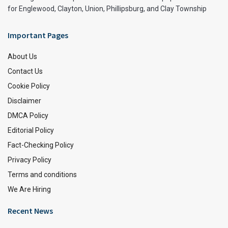
for Englewood, Clayton, Union, Phillipsburg, and Clay Township
Important Pages
About Us
Contact Us
Cookie Policy
Disclaimer
DMCA Policy
Editorial Policy
Fact-Checking Policy
Privacy Policy
Terms and conditions
We Are Hiring
Recent News