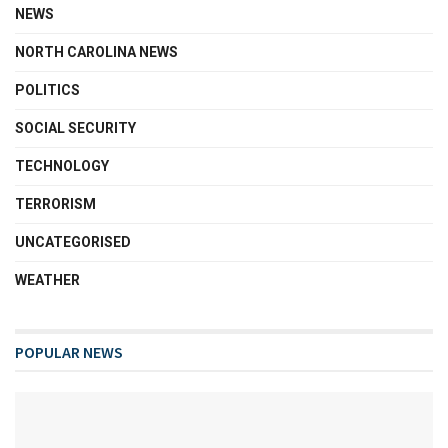
NEWS
NORTH CAROLINA NEWS
POLITICS
SOCIAL SECURITY
TECHNOLOGY
TERRORISM
UNCATEGORISED
WEATHER
POPULAR NEWS