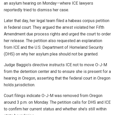
an asylum hearing on Monday—where ICE lawyers
reportedly tried to dismiss her case.
Later that day, her legal team filed a habeas corpus petition
in federal court. They argued the arrest violated her Fifth
Amendment due process rights and urged the court to order
her release. The petition also requested an explanation
from ICE and the U.S. Department of Homeland Security
(DHS) on why her asylum plea should not be granted.
Judge Baggio’s directive instructs ICE not to move O-J-M
from the detention center and to ensure she is present for a
hearing in Oregon, asserting that the federal court in Oregon
holds jurisdiction.
Court filings indicate O-J-M was removed from Oregon
around 3 p.m. on Monday. The petition calls for DHS and ICE
to confirm her current status and whether she’s still within