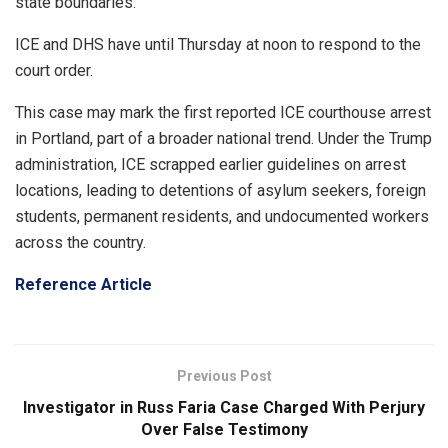
state boundaries.
ICE and DHS have until Thursday at noon to respond to the
court order.
This case may mark the first reported ICE courthouse arrest
in Portland, part of a broader national trend. Under the Trump
administration, ICE scrapped earlier guidelines on arrest
locations, leading to detentions of asylum seekers, foreign
students, permanent residents, and undocumented workers
across the country.
Reference Article
Previous Post
Investigator in Russ Faria Case Charged With Perjury
Over False Testimony