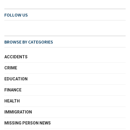
FOLLOW US
BROWSE BY CATEGORIES
ACCIDENTS
CRIME
EDUCATION
FINANCE
HEALTH
IMMIGRATION
MISSING PERSON NEWS