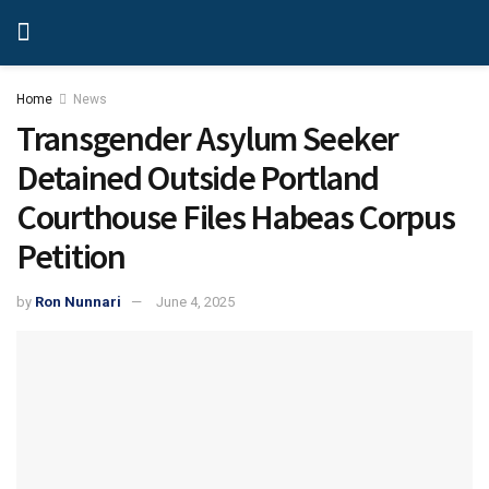
Home
News
Transgender Asylum Seeker
Detained Outside Portland
Courthouse Files Habeas Corpus
Petition
by
Ron Nunnari
June 4, 2025